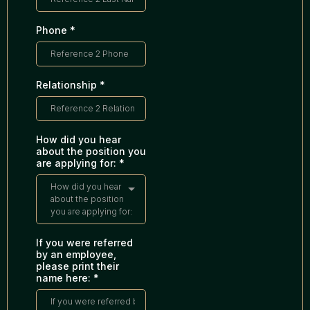
Phone
*
Relationship
*
How did you hear
about the position you
are applying for:
*
How did you hear
about the position
you are applying for:
If you were referred
by an employee,
please print their
name here:
*