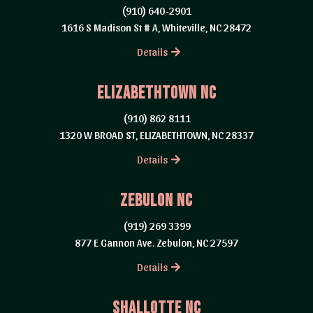
(910) 640-2901
1616 S Madison St # A, Whiteville, NC 28472
Details
Elizabethtown NC
(910) 862 8111
1320 W BROAD ST, ELIZABETHTOWN, NC 28337
Details
Zebulon NC
(919) 269 3399
877 E Gannon Ave. Zebulon, NC 27597
Details
Shallotte NC