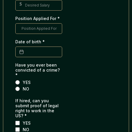
$
Position Applied For
*
Date of birth
*
Have you ever been
convicted of a crime?
*
YES
NO
If hired, can you
submit proof of legal
right to work in the
US?
*
YES
NO