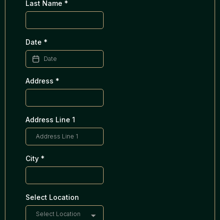
Last Name
*
Date
*
Address
*
Address Line 1
City
*
Select Location
Select Location