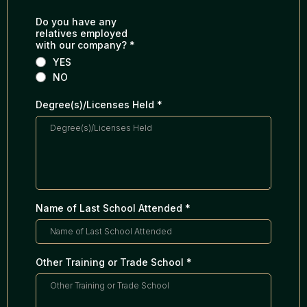
Do you have any
relatives employed
with our company?
*
YES
NO
Degree(s)/Licenses Held
*
Name of Last School Attended
*
Other Training or Trade School
*