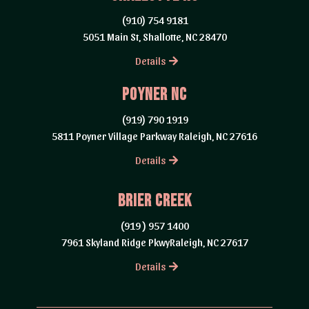
(910) 754 9181
5051 Main St, Shallotte, NC 28470
Details
Poyner Nc
(919) 790 1919
5811 Poyner Village Parkway Raleigh, NC 27616
Details
brier creek
(919 ) 957 1400
7961 Skyland Ridge PkwyRaleigh, NC 27617
Details