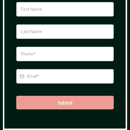
Submit