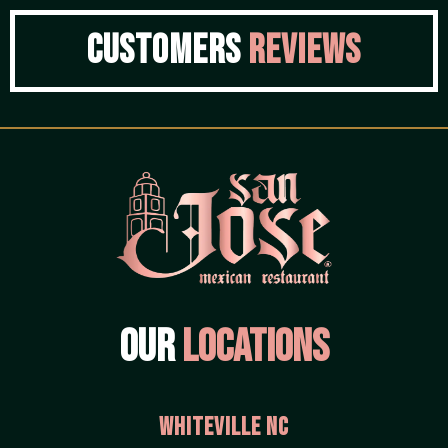
Customers
Reviews
Our
Locations
Whiteville NC