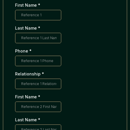
First Name
*
Last Name
*
Phone
*
Relationship
*
First Name
*
Last Name
*