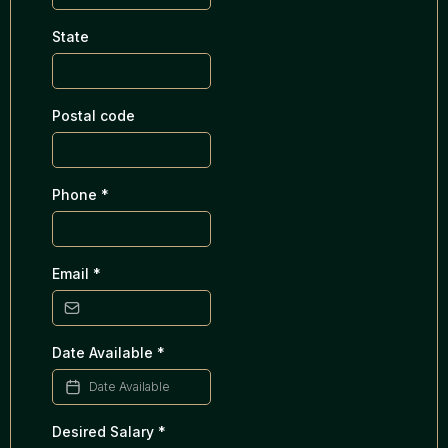
State
Postal code
Phone
*
Email
*
Date Available
*
Desired Salary
*