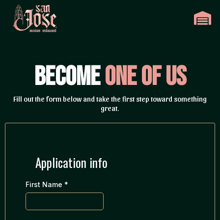
Become
One of Us
Fill out the form below and take the first step toward something
great.
Application info
First Name
*