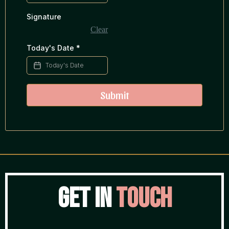
Signature
Clear
Today's Date
*
Submit
Get in
Touch