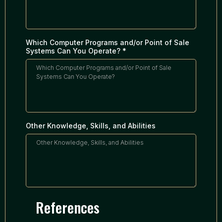
Which Computer Programs and/or Point of Sale
Systems Can You Operate?
*
Other Knowledge, Skills, and Abilities
References